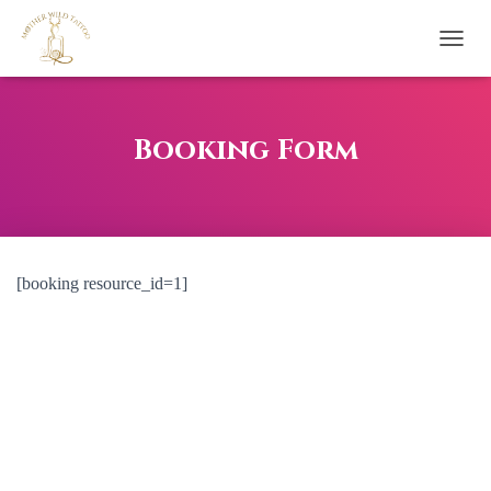
T
O
G
G
L
Booking Form
E
N
A
V
I
G
[booking resource_id=1]
A
T
I
O
N