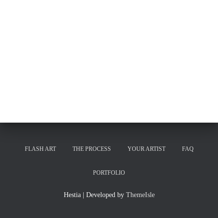
FLASH ART
THE PROCESS
YOUR ARTIST
FAQ
PORTFOLIO
Hestia | Developed by
ThemeIsle