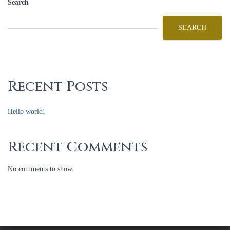
Search
SEARCH
Recent Posts
Hello world!
Recent Comments
No comments to show.