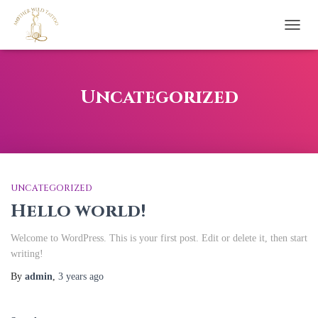
TOGG
NAVI
Uncategorized
UNCATEGORIZED
Hello world!
Welcome to WordPress. This is your first post. Edit or delete it, then start
writing!
By
admin
,
3 years
ago